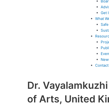
Boar
Advi
Get 
What W
Safe
Sust
Resour
Proj
Publ
Even
New
Contact
Dr. Vayalamkuzhi 
of Arts, United 