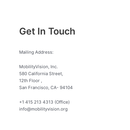
Get In Touch
Mailing Address:
MobilityVision, Inc.
580 California Street,
12th Floor ,
San Francisco, CA- 94104
+1 415 213 4313 (Office)
info@mobilityvision.org