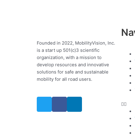
Na
Founded in 2022, MobilityVision, Inc.
is a start up 501(c)3 scientific
Me
organization, with a mission to
develop resources and innovative
solutions for safe and sustainable
mobility for all road users.
T
F
L
w
a
i
i
c
n
t
e
k
t
b
e