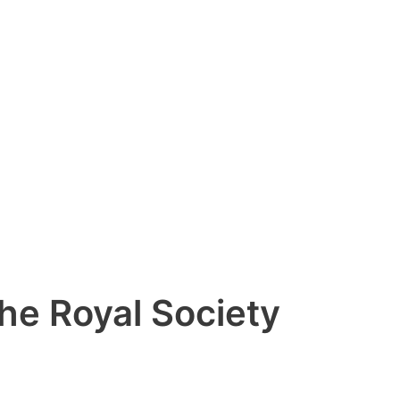
the Royal Society