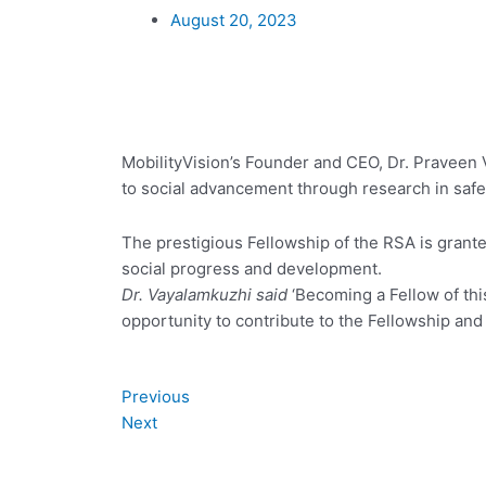
August 20, 2023
MobilityVision’s Founder and CEO, Dr. Praveen V
to social advancement through research in safe 
The prestigious Fellowship of the RSA is gran
social progress and development.
Dr. Vayalamkuzhi said
‘Becoming a Fellow of this
opportunity to contribute to the Fellowship and
Prev
Next
Previous
Next