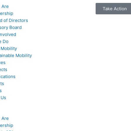
 Are
Take Action
ership
d of Directors
sory Board
Involved
e Do
 Mobility
ainable Mobility
ces
ects
ications
ts
s
 Us
 Are
ership