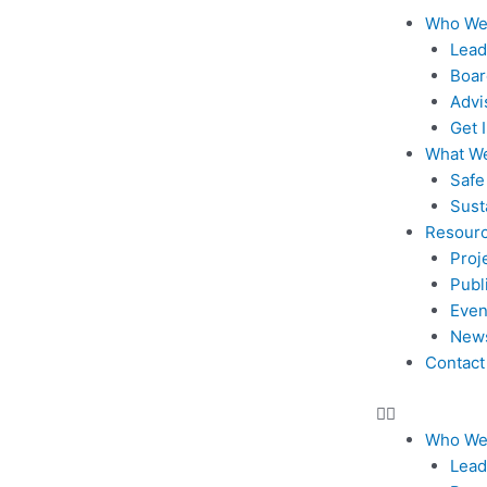
Skip
Menu
Who We
to
Lead
content
Boar
Advi
Get 
What W
Safe
Sust
Resour
Proj
Publ
Even
New
Contact
Who We
Lead