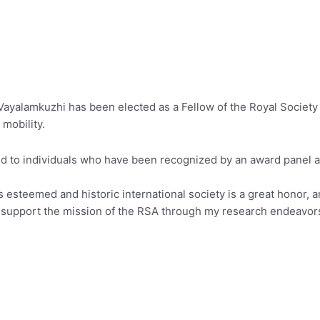
ayalamkuzhi has been elected as a Fellow of the Royal Society 
mobility.
ted to individuals who have been recognized by an award panel
 esteemed and historic international society is a great honor, an
 support the mission of the RSA through my research endeavors in