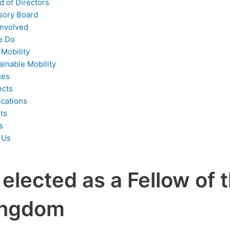
d of Directors
sory Board
Involved
e Do
 Mobility
ainable Mobility
ces
ects
ications
ts
s
 Us
elected as a Fellow of 
Kingdom