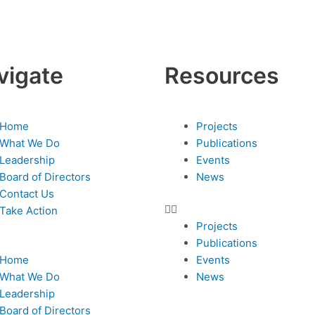
vigate
Resources
nu
Menu
Home
Projects
What We Do
Publications
Leadership
Events
Board of Directors
News
Contact Us
Take Action
Projects
Publications
Home
Events
What We Do
News
Leadership
Board of Directors