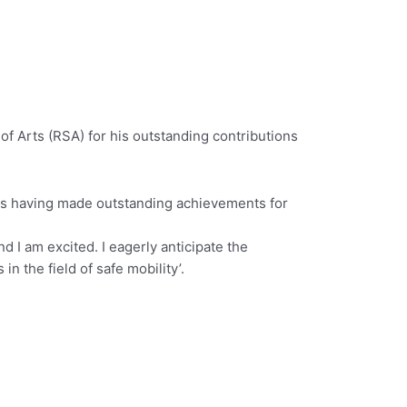
of Arts (RSA) for his outstanding contributions
 as having made outstanding achievements for
d I am excited. I eagerly anticipate the
 the field of safe mobility’.