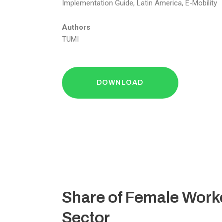
Implementation Guide, Latin America, E-Mobility
Authors
TUMI
DOWNLOAD
Share of Female Worke
Sector