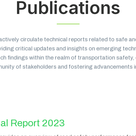
Publications
actively circulate technical reports related to safe an
viding critical updates and insights on emerging tech
h findings within the realm of transportation safety, 
nity of stakeholders and fostering advancements in th
al Report 2023