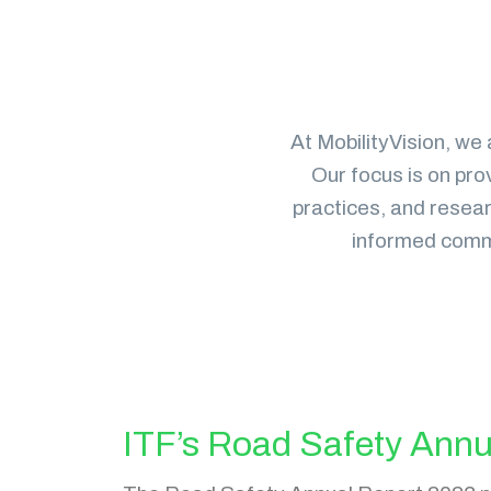
At MobilityVision, we 
Our focus is on pro
practices, and researc
informed commu
ITF’s Road Safety Annu