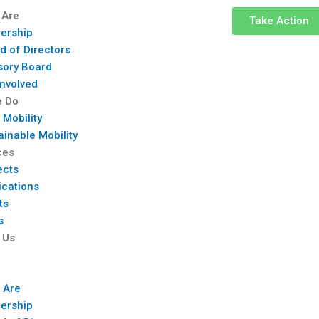
 Are
Take Action
ership
d of Directors
sory Board
Involved
e Do
 Mobility
ainable Mobility
ces
ects
ications
ts
s
 Us
 Are
ership