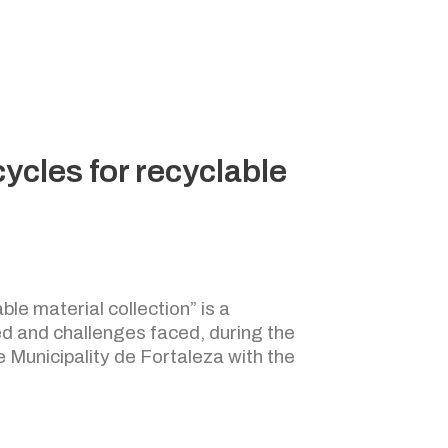
cycles for recyclable
ble material collection” is a
d and challenges faced, during the
e Municipality de Fortaleza with the