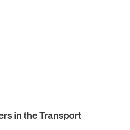
rs in the Transport