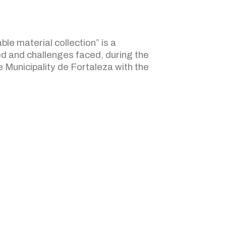
ble material collection” is a
d and challenges faced, during the
e Municipality de Fortaleza with the