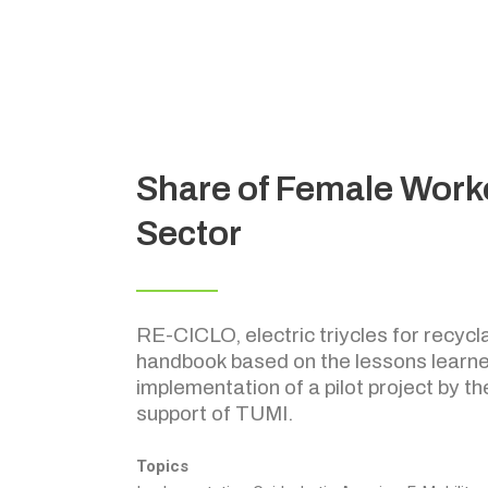
Share of Female Worke
Sector
RE-CICLO, electric triycles for recycla
handbook based on the lessons learne
implementation of a pilot project by th
support of TUMI.
Topics