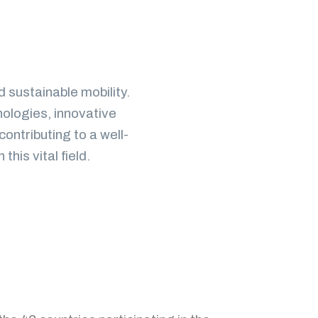
d sustainable mobility.
nologies, innovative
contributing to a well-
is vital field.