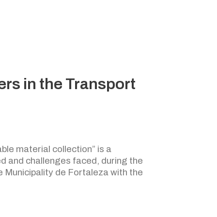
rs in the Transport
ble material collection” is a
d and challenges faced, during the
e Municipality de Fortaleza with the