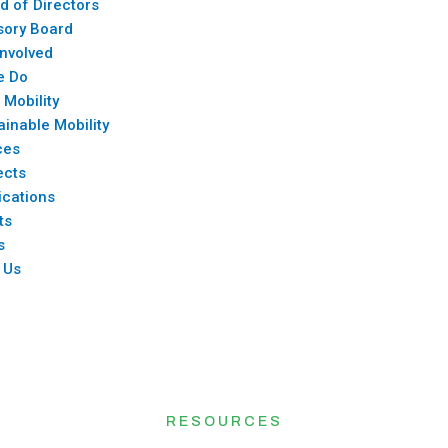
d of Directors
sory Board
Involved
e Do
 Mobility
ainable Mobility
ces
ects
ications
ts
s
 Us
RESOURCES