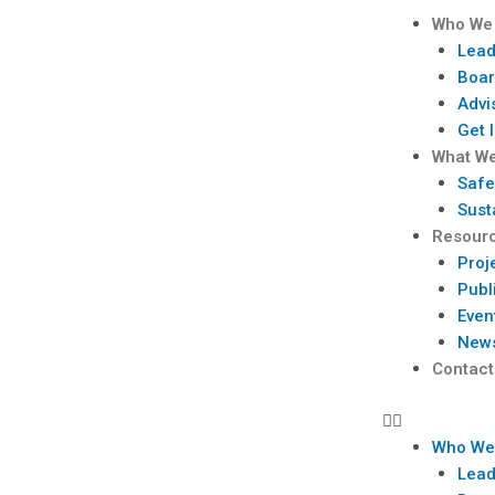
Skip
Menu
Who We
to
Lead
content
Boar
Advi
Get 
What W
Safe
Sust
Resour
Proj
Publ
Even
New
Contact
Who We
Lead