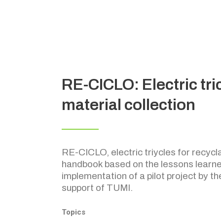
RE-CICLO: Electric tri
material collection
RE-CICLO, electric triycles for recycla
handbook based on the lessons learne
implementation of a pilot project by th
support of TUMI.
Topics