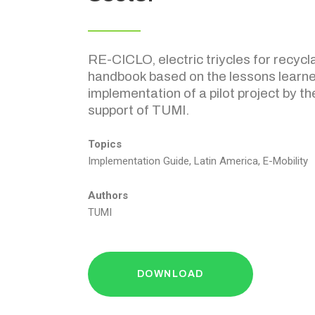
RE-CICLO, electric triycles for recycla
handbook based on the lessons learne
implementation of a pilot project by th
support of TUMI.
Topics
Implementation Guide, Latin America, E-Mobility
Authors
TUMI
DOWNLOAD