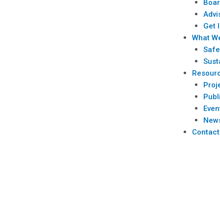
Boar
Advi
Get 
What W
Safe
Sust
Resour
Proj
Publ
Even
New
Contact