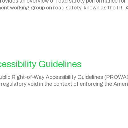
ovides an overview of road safety performance for th
nent working group on road safety, known as the IR
essibility Guidelines
e Public Right-of-Way Accessibility Guidelines (PROW
regulatory void in the context of enforcing the Americ