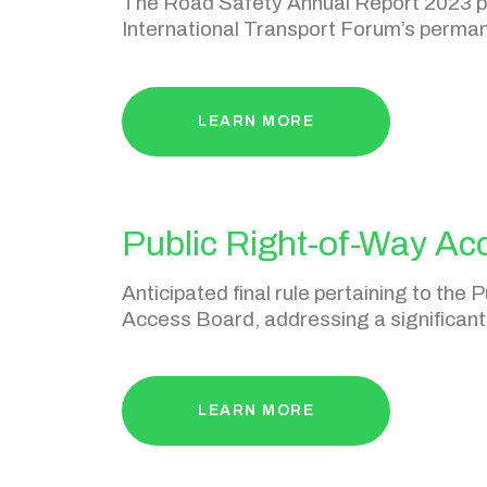
​The Road Safety Annual Report 2023 pr
International Transport Forum’s perma
LEARN MORE
Public Right-of-Way Acc
Anticipated final rule pertaining to th
Access Board, addressing a significant 
LEARN MORE