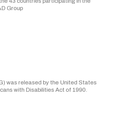
e 43 countries participating in the
TAD Group
AG) was released by the United States
ans with Disabilities Act of 1990.