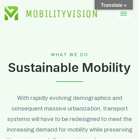
Skip
Translate »
to
content
WHAT WE DO
Sustainable Mobility
With rapidly evolving demographics and
consequent massive urbanization, transport
systems will have to be redesigned to meet the
increasing demand for mobility while preserving