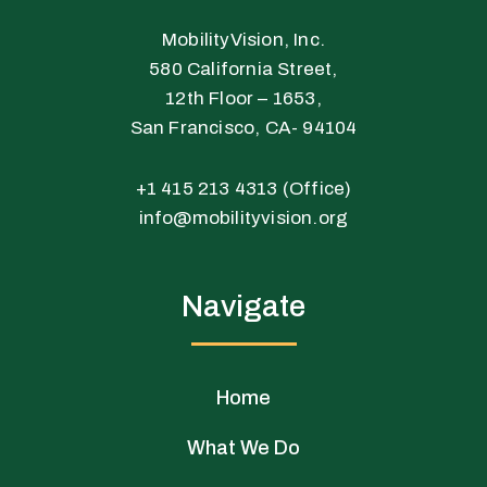
r
o
i
k
n
MobilityVision, Inc.
-
-
580 California Street,
f
i
12th Floor – 1653,
n
San Francisco, CA- 94104
+1 415 213 4313 (Office)
info@mobilityvision.org
Navigate
Home
What We Do