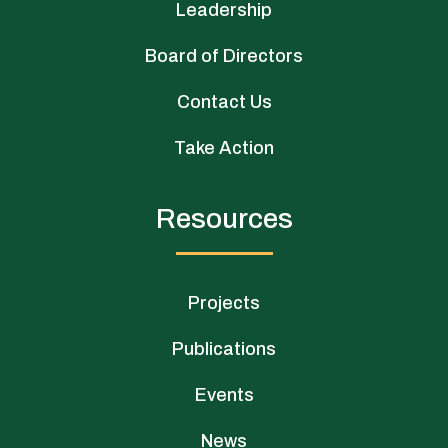
Leadership
Board of Directors
Contact Us
Take Action
Resources
Projects
Publications
Events
News