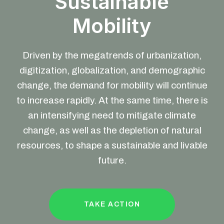
Sustainable
Mobility
Driven by the megatrends of urbanization,
digitization, globalization, and demographic
change, the demand for mobility will continue
to increase rapidly. At the same time, there is
an intensifying need to mitigate climate
change, as well as the depletion of natural
resources, to shape a sustainable and livable
future.
TAKE ACTION