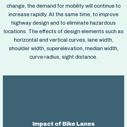
change, the demand for mobility will continue to
increase rapidly. At the same time, to improve
highway design and to eliminate hazardous
locations. The effects of design elements such as
horizontal and vertical curves, lane width,
shoulder width, superelevation, median width,
curve radius, sight distance.
improve highway design and to eliminate
To
. The effects of design
hazardous locations
Impact of Bike Lanes
elements such as horizontal and vertical curves,