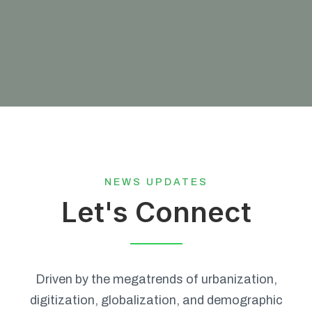
NEWS UPDATES
Let's Connect
Driven by the megatrends of urbanization,
digitization, globalization, and demographic