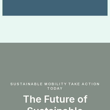
SUSTAINABLE MOBILITY TAKE ACTION
TODAY
The Future of