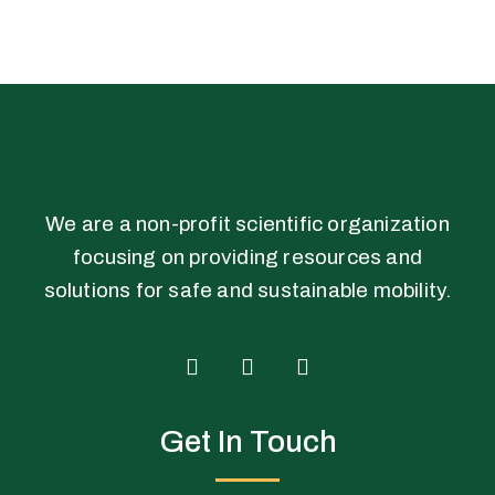
We are a non-profit scientific organization
focusing on providing resources and
solutions for safe and sustainable mobility.
T
F
L
w
a
i
i
c
n
Get In Touch
t
e
k
t
b
e
e
o
d