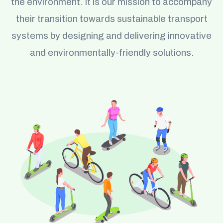
the environment. It is our mission to accompany
their transition towards sustainable transport
systems by designing and delivering innovative
and environmentally-friendly solutions.