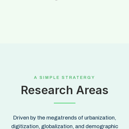
A SIMPLE STRATERGY
Research Areas
Driven by the megatrends of urbanization,
digitization, globalization, and demographic