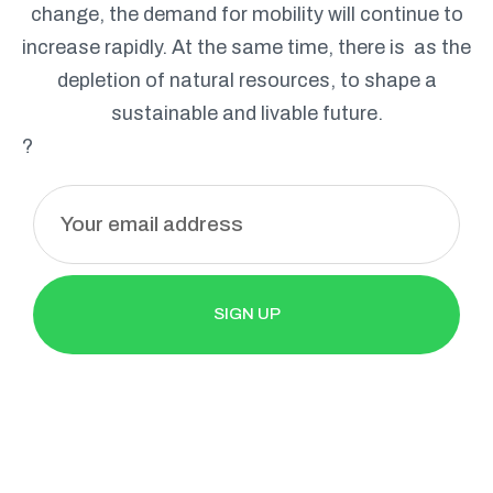
change, the demand for mobility will continue to
increase rapidly. At the same time, there is as the
depletion of natural resources, to shape a
sustainable and livable future.
?
E
m
a
i
l
SIGN UP